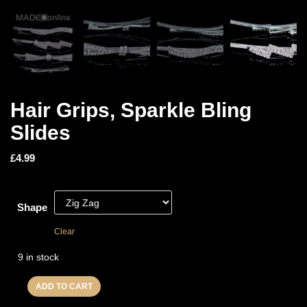
Hair Grips, Sparkle Bling
Slides
£
4.99
Shape
Clear
9 in stock
ADD TO CART