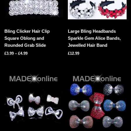
Bling Clicker Hair Clip
Large Bling Headbands
Square Oblong and
Sparkle Gem Alice Bands,
Rounded Grab Slide
Jewelled Hair Band
£
3.99
–
£
4.99
£
12.99