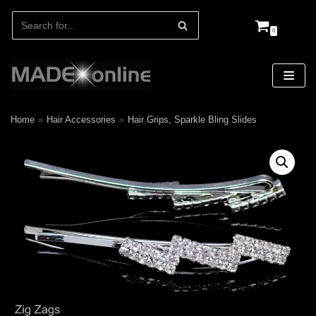
0
Skip
to
content
Home
»
Hair Accessories
»
Hair Grips, Sparkle Bling Slides