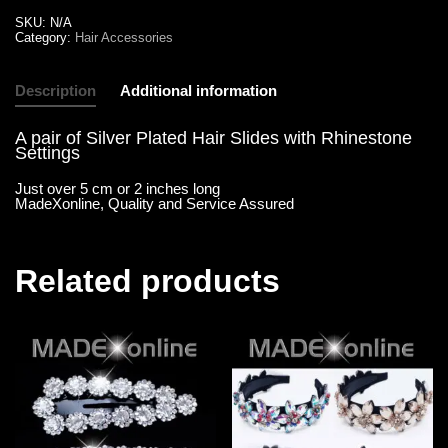
SKU:
N/A
Category:
Hair Accessories
Description
Additional information
A pair of Silver Plated Hair Slides with Rhinestone
Settings
Just over 5 cm or 2 inches long
MadeXonline, Quality and Service Assured
Related products