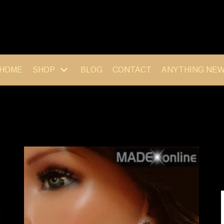
HOME
SHOP
BLOG
CONTACT
ANYTHING NE