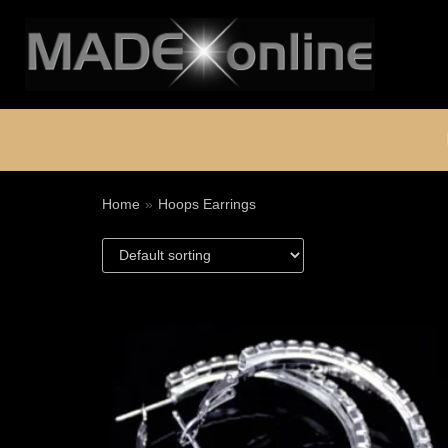
Skip
to
content
Home
»
Hoops Earrings