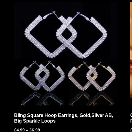
Bling Square Hoop Earrings, Gold,Silver AB,
Big Sparkle Loops
£
4.99
–
£
6.99