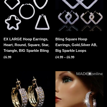
EX LARGE Hoop Earrings,
Bling Square Hoop
Heart, Round, Square, Star,
Earrings, Gold,Silver AB,
Triangle, BIG Sparkle Bling
Big Sparkle Loops
£
6.99
£
4.99
–
£
6.99