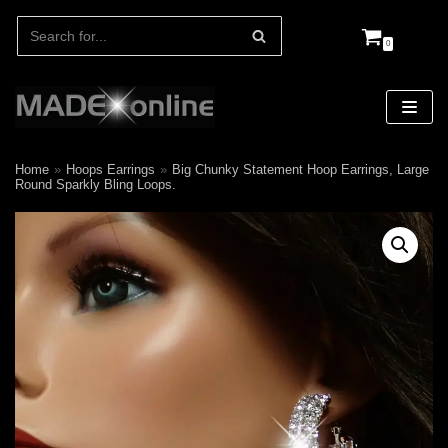
0
Skip
to
content
Home
»
Hoops Earrings
»
Big Chunky Statement Hoop Earrings, Large
Round Sparkly Bling Loops.