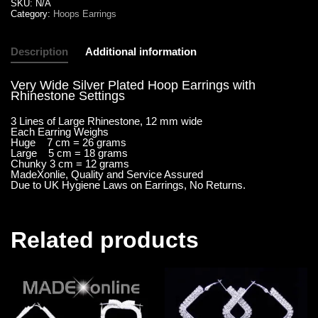
SKU:
N/A
Category:
Hoops Earrings
Description
Additional information
Very Wide Silver Plated Hoop Earrings with
Rhinestone Settings
3 Lines of Large Rhinestone, 12 mm wide
Each Earring Weighs
Huge 7 cm = 26 grams
Large 5 cm = 18 grams
Chunky 3 cm = 12 grams
MadeXonlie, Quality and Service Assured
Due to UK Hygiene Laws on Earrings, No Returns.
Related products