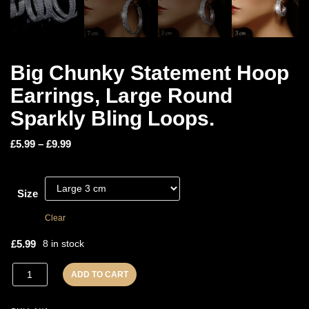
Big Chunky Statement Hoop
Earrings, Large Round
Sparkly Bling Loops.
£
5.99
–
£
9.99
Size
Clear
£
5.99
8 in stock
ADD TO CART