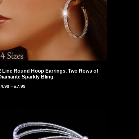
2 Line Round Hoop Earrings, Two Rows of
Diamante Sparkly Bling
£
4.99
–
£
7.99