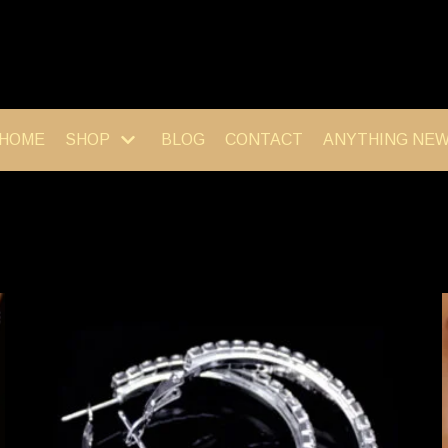
HOME
SHOP
BLOG
CONTACT
ANYTHING NE