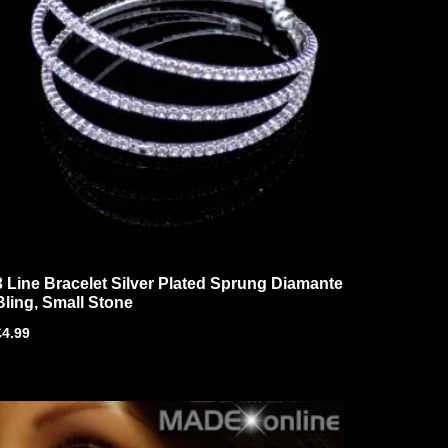
3 Line Bracelet Silver Plated Sprung Diamante
Bling, Small Stone
£
4.99