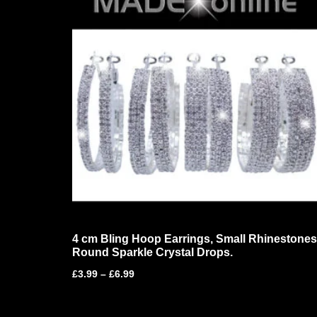
4 cm Bling Hoop Earrings, Small Rhinestones
Round Sparkle Crystal Drops.
£
3.99
–
£
6.99