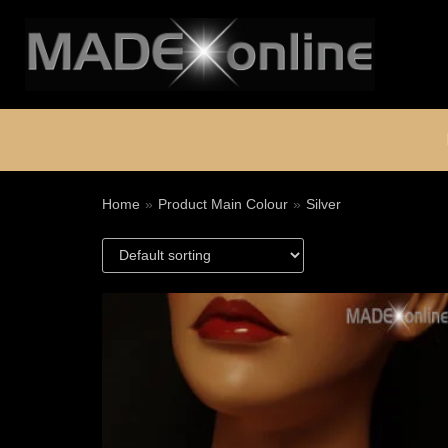
Skip
to
content
Home
»
Product Main Colour
»
Silver