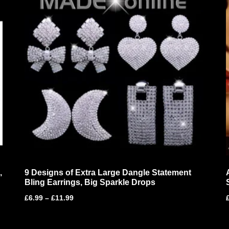
,
9 Designs of Extra Large Dangle Statement
Bling Earrings, Big Sparkle Drops
£
6.99
–
£
11.99