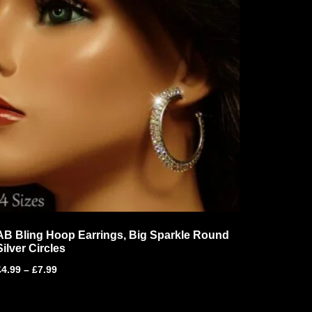
AB Bling Hoop Earrings, Big Sparkle Round
Silver Circles
£
4.99
–
£
7.99