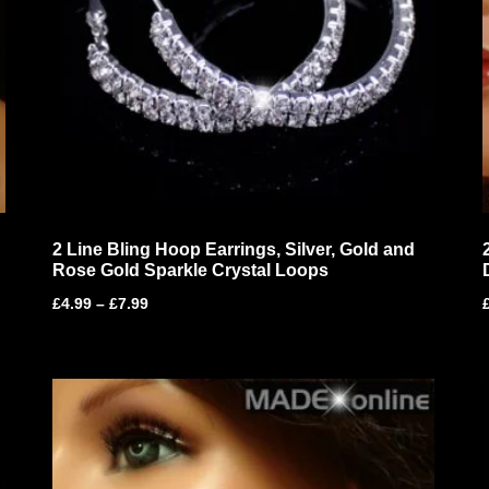
2 Line Bling Hoop Earrings, Silver, Gold and
Rose Gold Sparkle Crystal Loops
£
4.99
–
£
7.99