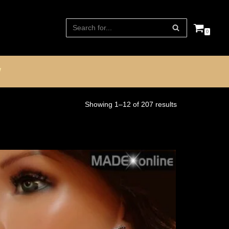
0
W
Showing 1–12 of 207 results