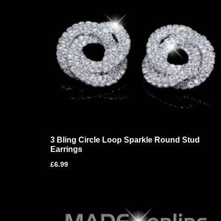
3 Bling Circle Loop Sparkle Round Stud
Earrings
£
6.99