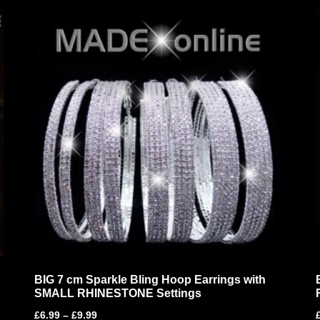
BIG 7 cm Sparkle Bling Hoop Earrings with
SMALL RHINESTONE Settings
£
6.99
–
£
9.99