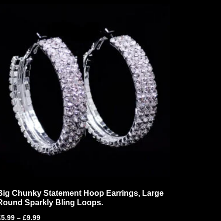
Big Chunky Statement Hoop Earrings, Large
Round Sparkly Bling Loops.
£
5.99
–
£
9.99