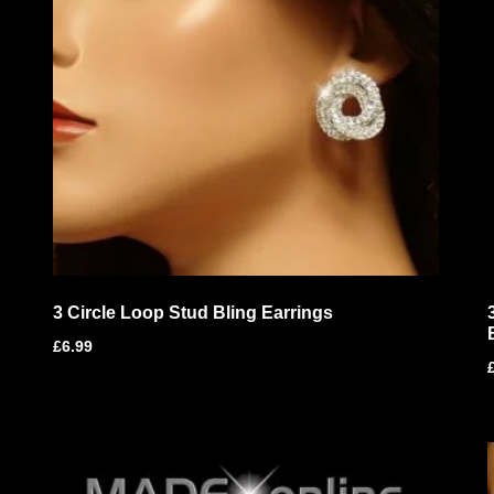
3 Circle Loop Stud Bling Earrings
£
6.99