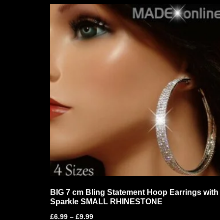
BIG 7 cm Bling Statement Hoop Earrings with
Sparkle SMALL RHINESTONE
£
6.99
–
£
9.99