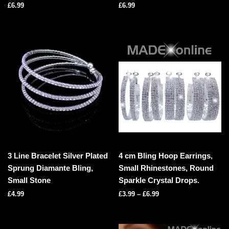
£
6.99
£
6.99
3 Line Bracelet Silver Plated
4 cm Bling Hoop Earrings,
Sprung Diamante Bling,
Small Rhinestones, Round
Small Stone
Sparkle Crystal Drops.
£
4.99
£
3.99
–
£
6.99