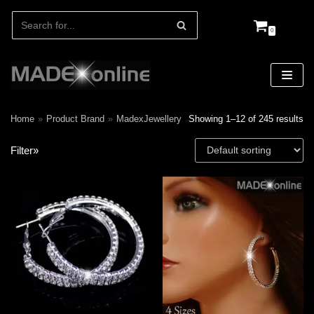
0
Skip
to
content
Home
»
Product Brand
»
MadexJewellery
Showing 1–12 of 245 results
Filter»