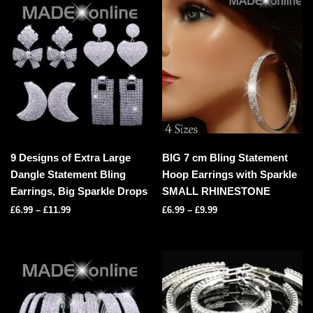
9 Designs of Extra Large
BIG 7 cm Bling Statement
Dangle Statement Bling
Hoop Earrings with Sparkle
Earrings, Big Sparkle Drops
SMALL RHINESTONE
£
6.99
–
£
11.99
£
6.99
–
£
9.99