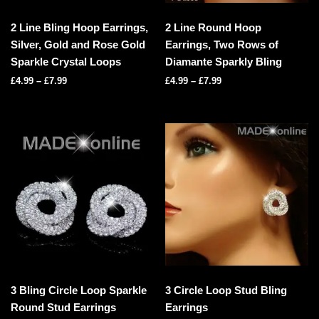
2 Line Bling Hoop Earrings,
2 Line Round Hoop
Silver, Gold and Rose Gold
Earrings, Two Rows of
Sparkle Crystal Loops
Diamante Sparkly Bling
£
4.99
–
£
7.99
£
4.99
–
£
7.99
3 Bling Circle Loop Sparkle
3 Circle Loop Stud Bling
Round Stud Earrings
Earrings