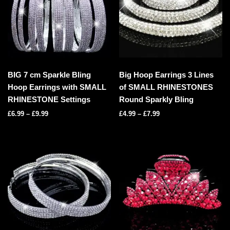
BIG 7 cm Sparkle Bling
Big Hoop Earrings 3 Lines
Hoop Earrings with SMALL
of SMALL RHINESTONES
RHINESTONE Settings
Round Sparkly Bling
£
6.99
–
£
9.99
£
4.99
–
£
7.99