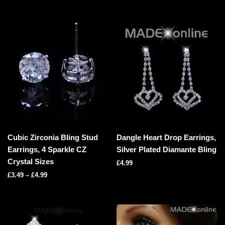
Cubic Zirconia Bling Stud
Dangle Heart Drop Earrings,
Earrings, 4 Sparkle CZ
Silver Plated Diamante Bling
Crystal Sizes
£
4.99
£
3.49
–
£
4.99