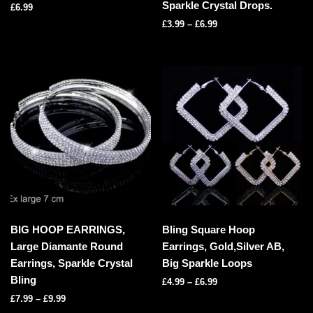
Sparkle Crystal Drops.
£
6.99
£
3.99
–
£
6.99
BIG HOOP EARRINGS,
Bling Square Hoop
Large Diamante Round
Earrings, Gold,Silver AB,
Earrings, Sparkle Crystal
Big Sparkle Loops
Bling
£
4.99
–
£
6.99
£
7.99
–
£
9.99