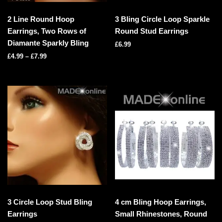
2 Line Round Hoop
3 Bling Circle Loop Sparkle
Earrings, Two Rows of
Round Stud Earrings
Diamante Sparkly Bling
£
6.99
£
4.99
–
£
7.99
3 Circle Loop Stud Bling
4 cm Bling Hoop Earrings,
Earrings
Small Rhinestones, Round