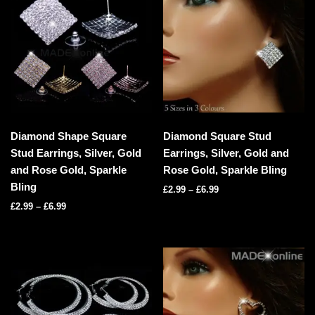
Diamond Shape Square
Diamond Square Stud
Stud Earrings, Silver, Gold
Earrings, Silver, Gold and
and Rose Gold, Sparkle
Rose Gold, Sparkle Bling
Bling
£
2.99
–
£
6.99
£
2.99
–
£
6.99