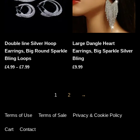
Double line Silver Hoop
Large Dangle Heart
Earrings, Big Round Sparkle
Earrings, Big Sparkle Silver
Bling Loops
Bling
£
4.99
–
£
7.99
£
9.99
1
2
→
Terms of Use
Terms of Sale
Privacy & Cookie Policy
Cart
Contact