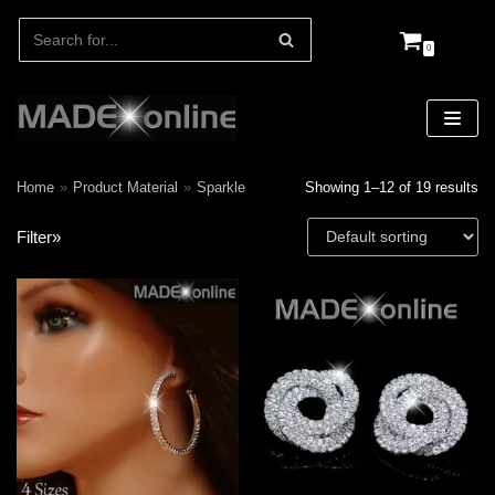
0
Skip
to
content
Home
»
Product Material
»
Sparkle
Showing 1–12 of 19 results
Filter»